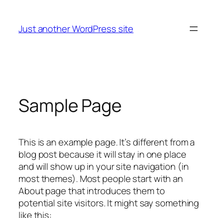
Skip
to
Just another WordPress site
content
Sample Page
This is an example page. It’s different from a
blog post because it will stay in one place
and will show up in your site navigation (in
most themes). Most people start with an
About page that introduces them to
potential site visitors. It might say something
like this: