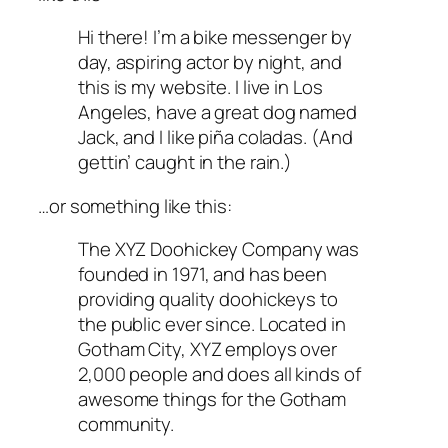
Hi there! I’m a bike messenger by
day, aspiring actor by night, and
this is my website. I live in Los
Angeles, have a great dog named
Jack, and I like piña coladas. (And
gettin’ caught in the rain.)
…or something like this:
The XYZ Doohickey Company was
founded in 1971, and has been
providing quality doohickeys to
the public ever since. Located in
Gotham City, XYZ employs over
2,000 people and does all kinds of
awesome things for the Gotham
community.