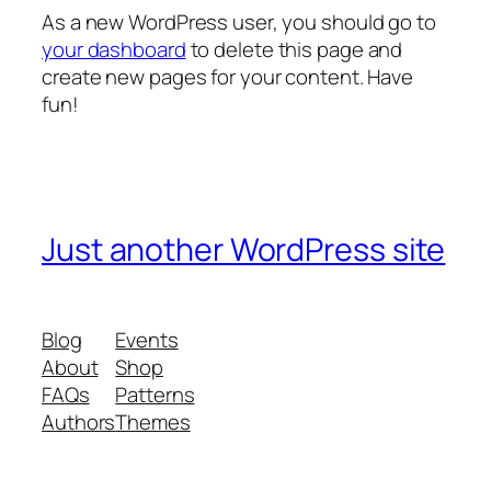
As a new WordPress user, you should go to
your dashboard
to delete this page and
create new pages for your content. Have
fun!
Just another WordPress site
Blog
Events
About
Shop
FAQs
Patterns
Authors
Themes